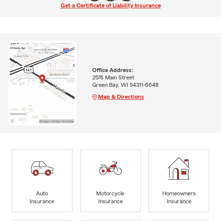
Get a Certificate of Liability Insurance
Office Address:
2576 Main Street
Green Bay, WI 54311-6648
Map & Directions
Auto
Motorcycle
Homeowners
Insurance
Insurance
Insurance