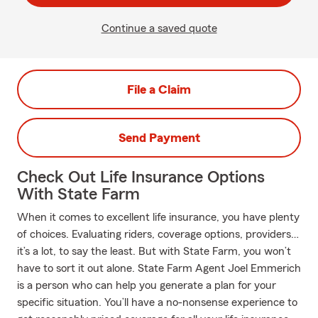
Continue a saved quote
File a Claim
Send Payment
Check Out Life Insurance Options
With State Farm
When it comes to excellent life insurance, you have plenty
of choices. Evaluating riders, coverage options, providers…
it’s a lot, to say the least. But with State Farm, you won’t
have to sort it out alone. State Farm Agent Joel Emmerich
is a person who can help you generate a plan for your
specific situation. You’ll have a no-nonsense experience to