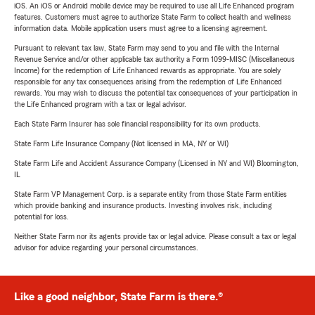
iOS. An iOS or Android mobile device may be required to use all Life Enhanced program
features. Customers must agree to authorize State Farm to collect health and wellness
information data. Mobile application users must agree to a licensing agreement.
Pursuant to relevant tax law, State Farm may send to you and file with the Internal
Revenue Service and/or other applicable tax authority a Form 1099-MISC (Miscellaneous
Income) for the redemption of Life Enhanced rewards as appropriate. You are solely
responsible for any tax consequences arising from the redemption of Life Enhanced
rewards. You may wish to discuss the potential tax consequences of your participation in
the Life Enhanced program with a tax or legal advisor.
Each State Farm Insurer has sole financial responsibility for its own products.
State Farm Life Insurance Company (Not licensed in MA, NY or WI)
State Farm Life and Accident Assurance Company (Licensed in NY and WI) Bloomington,
IL
State Farm VP Management Corp. is a separate entity from those State Farm entities
which provide banking and insurance products. Investing involves risk, including
potential for loss.
Neither State Farm nor its agents provide tax or legal advice. Please consult a tax or legal
advisor for advice regarding your personal circumstances.
Like a good neighbor, State Farm is there.®