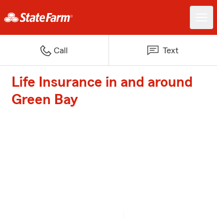
Call
Text
Life Insurance in and around
Green Bay