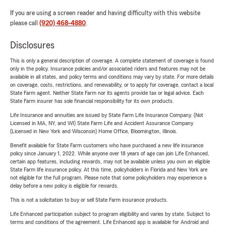
If you are using a screen reader and having difficulty with this website
please call
(920) 468-4880
.
Disclosures
This is only a general description of coverage. A complete statement of coverage is found
only in the policy. Insurance policies and/or associated riders and features may not be
available in all states, and policy terms and conditions may vary by state. For more details
on coverage, costs, restrictions, and renewability, or to apply for coverage, contact a local
State Farm agent. Neither State Farm nor its agents provide tax or legal advice. Each
State Farm insurer has sole financial responsibility for its own products.
Life Insurance and annuities are issued by State Farm Life Insurance Company. (Not
Licensed in MA, NY, and WI) State Farm Life and Accident Assurance Company
(Licensed in New York and Wisconsin) Home Office, Bloomington, Illinois.
Benefit available for State Farm customers who have purchased a new life insurance
policy since January 1, 2022. While anyone over 18 years of age can join Life Enhanced,
certain app features, including rewards, may not be available unless you own an eligible
State Farm life insurance policy. At this time, policyholders in Florida and New York are
not eligible for the full program. Please note that some policyholders may experience a
delay before a new policy is eligible for rewards.
This is not a solicitation to buy or sell State Farm insurance products.
Life Enhanced participation subject to program eligibility and varies by state. Subject to
terms and conditions of the agreement. Life Enhanced app is available for Android and