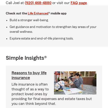
Call Joel at
(920) 468-4880
or visit our
FAQ page
.
Check out the
Life Enhanced
® mobile app
Build a stronger well-being.
Get guidance and motivation to strengthen key areas of your
overall wellness.
Explore estate and end-of-life planning tools.
Simple Insights®
Reasons to buy life
insurance
Life insurance is often
thought of as a way to
protect loved ones by
providing for final expenses and estate taxes but
you can think beyond that.