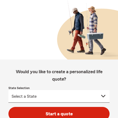
Would you like to create a personalized life
quote?
State Selection
Start a quote