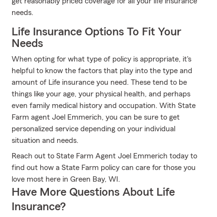
get reasonably priced coverage for all your life insurance
needs.
Life Insurance Options To Fit Your
Needs
When opting for what type of policy is appropriate, it's
helpful to know the factors that play into the type and
amount of Life insurance you need. These tend to be
things like your age, your physical health, and perhaps
even family medical history and occupation. With State
Farm agent Joel Emmerich, you can be sure to get
personalized service depending on your individual
situation and needs.
Reach out to State Farm Agent Joel Emmerich today to
find out how a State Farm policy can care for those you
love most here in Green Bay, WI.
Have More Questions About Life
Insurance?