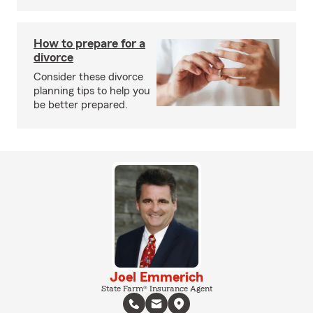
How to prepare for a
divorce
Consider these divorce
planning tips to help you
be better prepared.
Joel Emmerich
State Farm® Insurance Agent