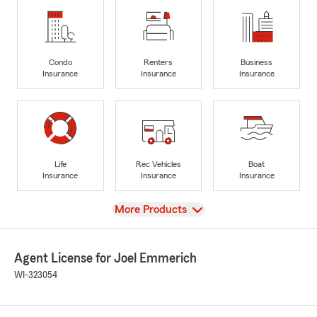
Condo
Renters
Business
Insurance
Insurance
Insurance
Life
Rec Vehicles
Boat
Insurance
Insurance
Insurance
View
More Products
Agent License for Joel Emmerich
WI-323054