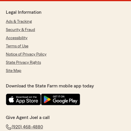
Legal Information
Ads & Tracking
Security & Fraud
Accessibility
Terms of Use
Notice of Privacy Policy
State Privacy Rights
Site Map
Download the State Farm mobile app today
Give Agent Joel a call
(920) 468-4880